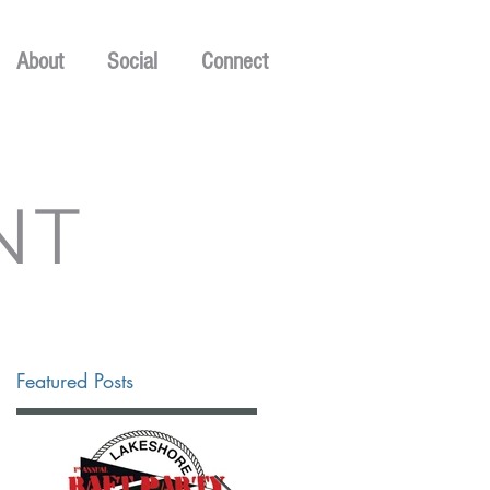
About
Social
Connect
NT
Featured Posts