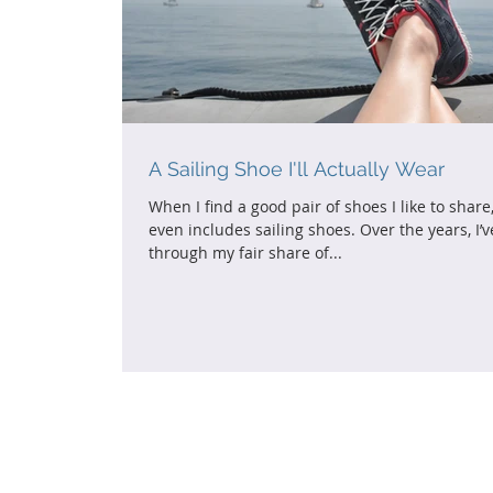
A Sailing Shoe I'll Actually Wear
When I find a good pair of shoes I like to share,
even includes sailing shoes. Over the years, I’
through my fair share of...