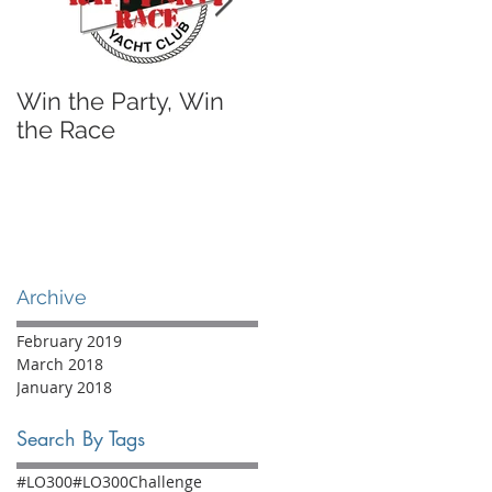
Win the Party, Win
A Sailing Shoe I'll
the Race
Actually Wear
Archive
February 2019
March 2018
January 2018
Search By Tags
#LO300
#LO300Challenge