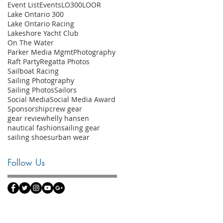
Event List
Events
LO300
LOOR
Lake Ontario 300
Lake Ontario Racing
Lakeshore Yacht Club
On The Water
Parker Media Mgmt
Photography
Raft Party
Regatta Photos
Sailboat Racing
Sailing Photography
Sailing Photos
Sailors
Social Media
Social Media Award
Sponsorship
crew gear
gear review
helly hansen
nautical fashion
sailing gear
sailing shoes
urban wear
Follow Us