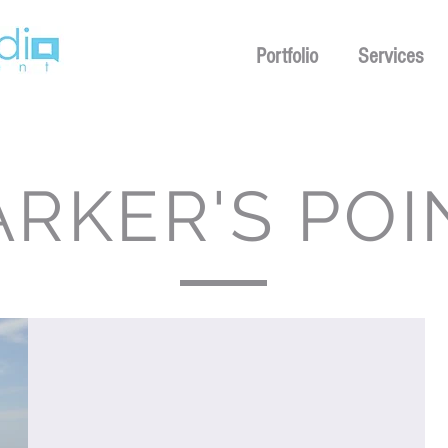
Portfolio
Services
ARKER'S POI