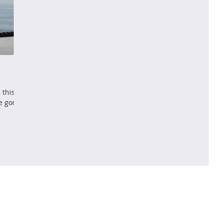
 this
ve gone