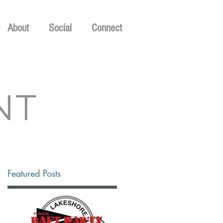
About
Social
Connect
NT
Featured Posts