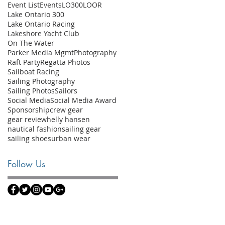
Event List
Events
LO300
LOOR
Lake Ontario 300
Lake Ontario Racing
Lakeshore Yacht Club
On The Water
Parker Media Mgmt
Photography
Raft Party
Regatta Photos
Sailboat Racing
Sailing Photography
Sailing Photos
Sailors
Social Media
Social Media Award
Sponsorship
crew gear
gear review
helly hansen
nautical fashion
sailing gear
sailing shoes
urban wear
Follow Us