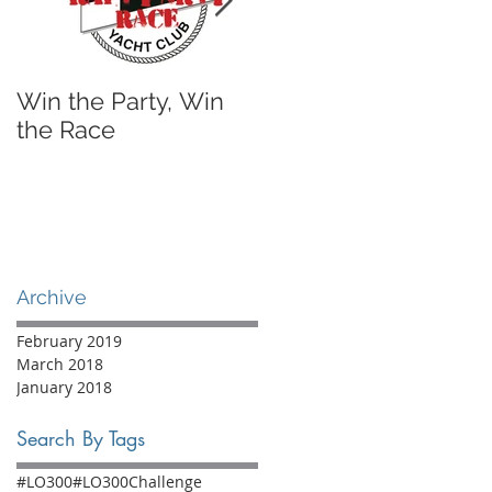
Win the Party, Win
A Sailing Shoe I'll
the Race
Actually Wear
Archive
February 2019
March 2018
January 2018
Search By Tags
#LO300
#LO300Challenge