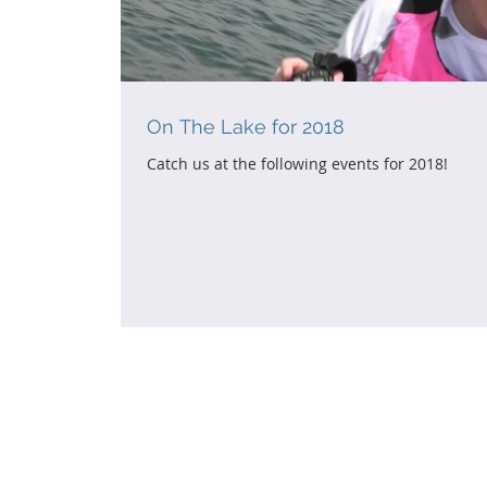
On The Lake for 2018
Catch us at the following events for 2018!