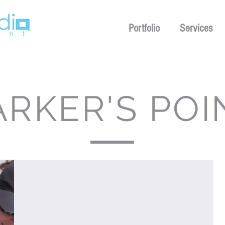
Portfolio
Services
ARKER'S POI