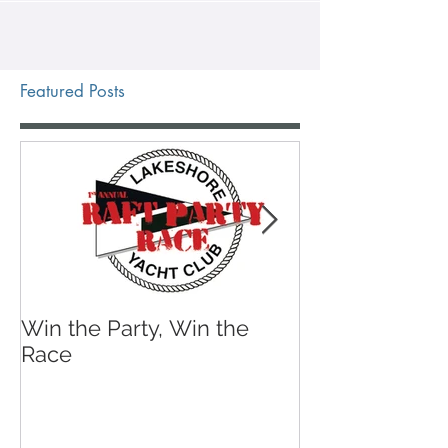
Featured Posts
Win the Party, Win the
A Sailing Shoe 
Race
Wear