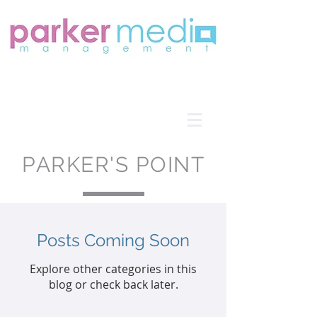
PARKER'S POINT
Posts Coming Soon
Explore other categories in this
blog or check back later.