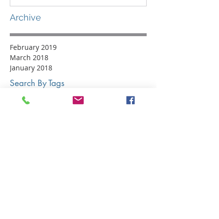
Archive
February 2019
March 2018
January 2018
Search By Tags
#LO300
#LO300Challenge
Event List
Events
LO300
LOOR
Lake Ontario 300
Lake Ontario Racing
Lakeshore Yacht Club
On The Water
Parker Media Mgmt
Photography
Raft Party
Regatta Photos
Sailboat Racing
Sailing Photography
Sailing Photos
Sailors
Social Media
Social Media Award
Sponsorship
crew gear
gear review
helly hansen
nautical fashion
sailing gear
sailing shoes
urban wear