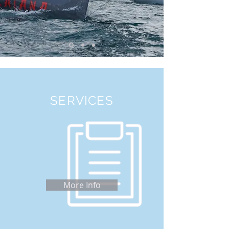
SERVICES
More Info