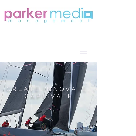
CREATE.INNOVATE.
CAPTIVATE