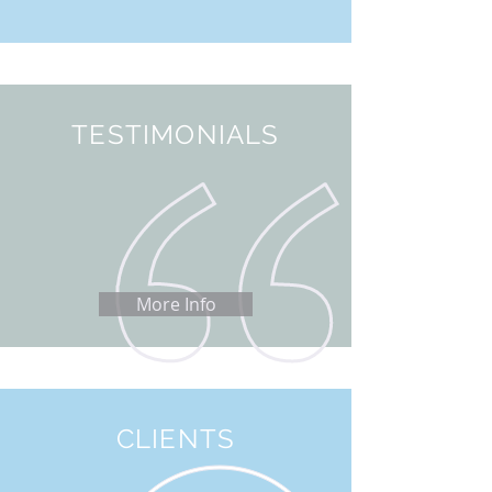
TESTIMONIALS
More Info
CLIENTS