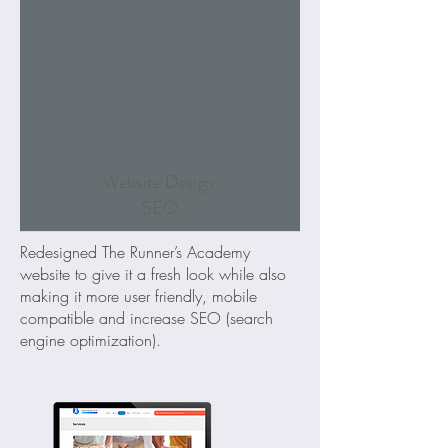
Website Design
SEO
Redesigned The Runner’s Academy
website to give it a fresh look while also
making it more user friendly, mobile
compatible and increase SEO (search
engine optimization).