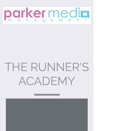
THE RUNNER'S
ACADEMY