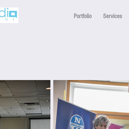
Portfolio
Services