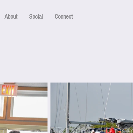
About
Social
Connect