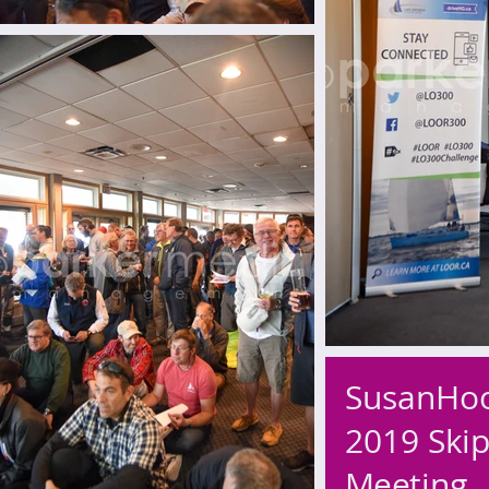
SusanHo
2019 Skip
Meeting