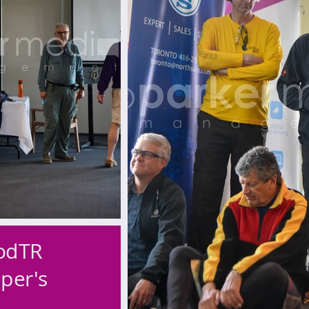
odTR
per's