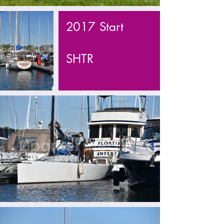
2017 Start
SHTR