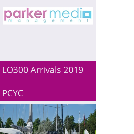
LO300 Arrivals 2019
PCYC