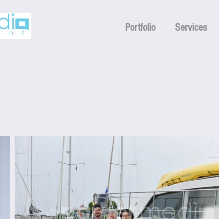
Portfolio
Services