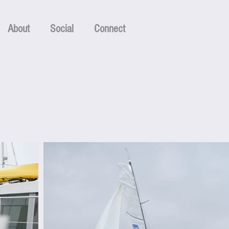
About
Social
Connect