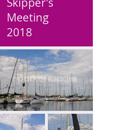
Skipper's
Meeting
2018