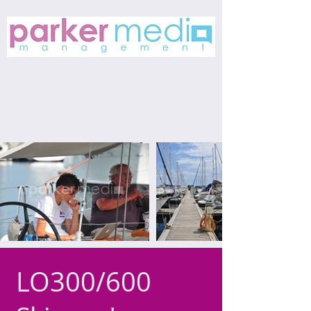
LO300/600